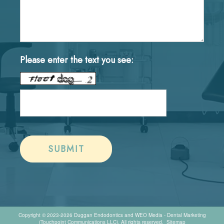
Please enter the text you see:
Copyright © 2023-2026
Duggan Endodontics
and
WEO Media - Dental Marketing
(Touchpoint Communications LLC). All rights reserved.
Sitemap