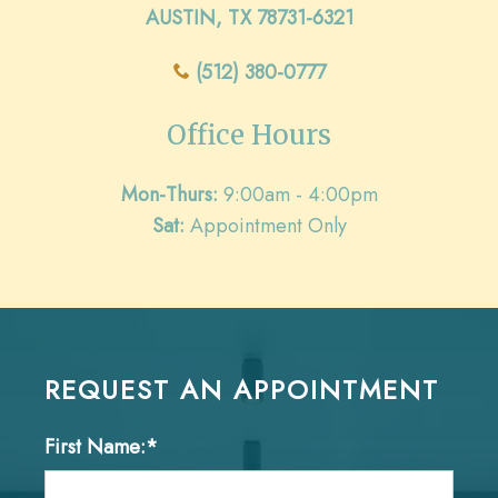
AUSTIN, TX 78731-6321
(512) 380-0777
Office Hours
Mon-Thurs:
9:00am - 4:00pm
Sat:
Appointment Only
REQUEST AN APPOINTMENT
First Name:*