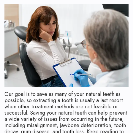
Technology
Safety
What
Reviews
Endodontic
is
Retreatment
an
Root
Endodontist?
Canal
Your
Aftercare
First
Pediatric
Visit
Root
Financial
Our goal is to save as many of your natural teeth as
Canal
and
possible, so extracting a tooth is usually a last resort
when other treatment methods are not feasible or
Endodontic
Insurance
successful. Saving your natural teeth can help prevent
a wide variety of issues from occurring in the future,
Surgery
Dental
including misalignment, jawbone deterioration, tooth
decay, gum disease, and tooth loss. Keep reading to