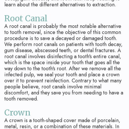
Apicoectomy
Blog
learn about the different alternatives to extraction.
Cracked
Root Canal
Teeth
A root canal is probably the most notable alternative
to tooth removal, since the objective of this common
Traumatic
procedure is to save a decayed or damaged tooth.
We perform root canals on patients with tooth decay,
Injuries
gum disease, abscessed teeth, or dental fractures. A
root canal involves disinfecting a tooth's entire canal,
which is the space inside your tooth that goes all the
way down to the tooth's root. After we remove all the
infected pulp, we seal your tooth and place a crown
over it to prevent reinfection. Contrary to what many
people believe, root canals involve minimal
discomfort, and they save you from needing to have a
tooth removed.
Crown
A crown is a tooth-shaped cover made of porcelain,
metal, resin, or a combination of these materials. In