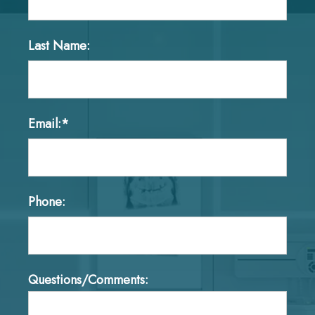
Last Name:
Email:*
Phone:
Questions/Comments: