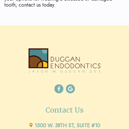
tooth, contact us today.
Contact Us
1500 W. 38TH ST, SUITE #10