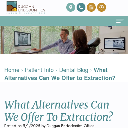
Home
About Us
Our
Endodontic Services
Home
›
Patient Info
›
Dental Blog
›
What
Team
Root
Patient Info
Alternatives Can We Offer to Extraction?
Meet
Canal
FAQ
Contact
Dr.
Therapy
Post
What Alternatives Can
Duggan
Root
Op
We Offer To Extraction?
Our
Canal
Care
Posted on 5/1/2025 by Duggan Endodontics Office