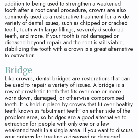
addition to being used to strengthen a weakened
tooth after a root canal procedure, crowns are also
commonly used as a restorative treatment for a wide
variety of dental issues, such as chipped or cracked
teeth, teeth with large fillings, severely discolored
teeth, and more. If your tooth is not damaged or
diseased beyond repair and the root is still viable,
stabilizing the tooth with a crown is a great alternative
to extraction.
Bridge
Like crowns, dental bridges are restorations that can
be used to repair a variety of issues. A bridge is a
row of prosthetic teeth that fits over one or more
worn down, damaged, or otherwise compromised
teeth. It is held in place by crowns that fit over healthy
teeth known as "abutment teeth" on either side of the
problem area, so bridges are a good alternative to
extraction for people with only one or a few
weakened teeth in a single area. If you want to discuss
your options for treating a diseased or damaged