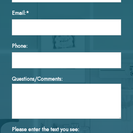
Email:*
Phone:
Questions/Comments:
Please enter the text you see: