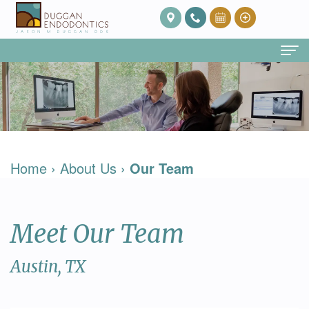
Home
About Us
Our
Endodontic Services
Home
›
About Us
›
Our Team
Team
Root
Patient Info
Meet
Canal
FAQ
Contact
Meet Our Team
Dr.
Therapy
Post
Duggan
Root
Op
Austin, TX
Our
Canal
Care