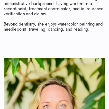
administrative background, having worked as a
receptionist, treatment coordinator, and in insurance
verification and claims.
Beyond dentistry, she enjoys watercolor painting and
needlepoint, traveling, dancing, and reading.