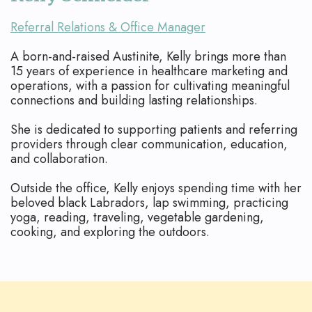
Referral Relations & Office Manager
A born-and-raised Austinite, Kelly brings more than
15 years of experience in healthcare marketing and
operations, with a passion for cultivating meaningful
connections and building lasting relationships.
She is dedicated to supporting patients and referring
providers through clear communication, education,
and collaboration.
Outside the office, Kelly enjoys spending time with her
beloved black Labradors, lap swimming, practicing
yoga, reading, traveling, vegetable gardening,
cooking, and exploring the outdoors.