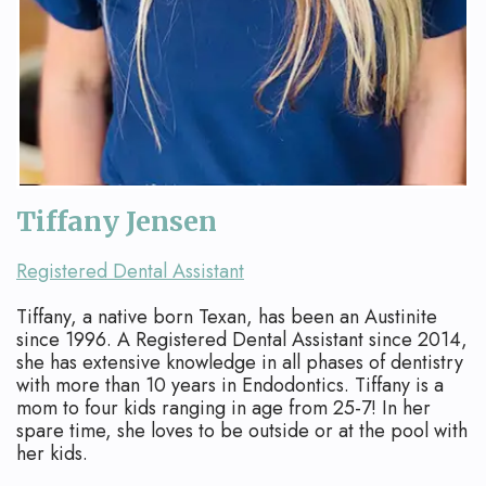
Apicoectomy
Blog
Cracked
Teeth
Traumatic
Injuries
Tiffany Jensen
Registered Dental Assistant
Tiffany, a native born Texan, has been an Austinite
since 1996. A Registered Dental Assistant since 2014,
she has extensive knowledge in all phases of dentistry
with more than 10 years in Endodontics. Tiffany is a
mom to four kids ranging in age from 25-7! In her
spare time, she loves to be outside or at the pool with
her kids.