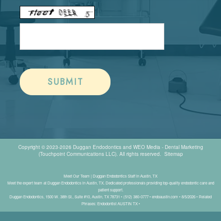
Copyright © 2023-2026
Duggan Endodontics
and
WEO Media - Dental Marketing
(Touchpoint Communications LLC). All rights reserved.
Sitemap
Meet Our Team | Duggan Endodontics Staff in Austin, TX
Meet the expert team at Duggan Endodontics in Austin, TX. Dedicated professionals providing top-quality endodontic care and
patient support.
Duggan Endodontics, 1500 W. 38th St., Suite #10, Austin, TX 78731 • (512) 380-0777 • endoaustin.com • 8/5/2026 • Related
Phrases: Endodontist AUSTIN TX •