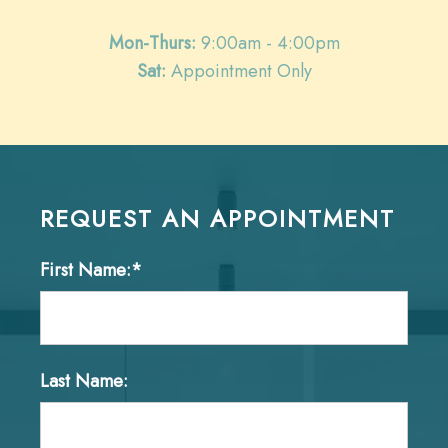
Mon-Thurs:
9:00am - 4:00pm
Sat:
Appointment Only
REQUEST AN APPOINTMENT
First Name:*
Last Name: