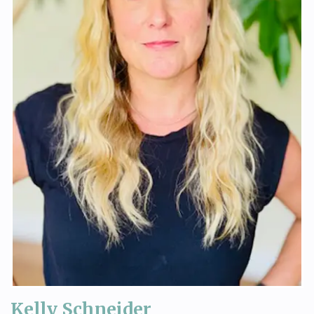
Kelly Schneider