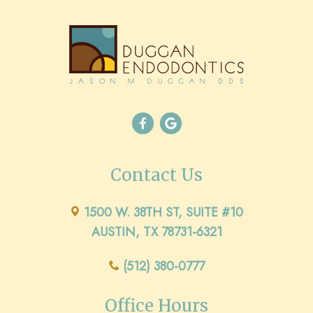
Contact Us
1500 W. 38TH ST, SUITE #10
AUSTIN, TX 78731-6321
(512) 380-0777
Office Hours