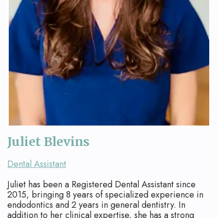
Juliet Blevins
Dental Assistant
Juliet has been a Registered Dental Assistant since
2015, bringing 8 years of specialized experience in
endodontics and 2 years in general dentistry. In
addition to her clinical expertise, she has a strong