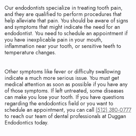
Our endodontists specialize in treating tooth pain,
and they are qualified to perform procedures that
help alleviate that pain. You should be aware of signs
and symptoms that might indicate the need for an
endodontist. You need to schedule an appointment if
you have inexplicable pain in your mouth,
inflammation near your tooth, or sensitive teeth to
temperature changes.
Other symptoms like fever or difficulty swallowing
indicate a much more serious issue. You must get
medical attention as soon as possible if you have any
of those symptoms. If left untreated, some diseases
can make you lose your tooth. If you have questions
regarding the endodontics field or you want to
schedule an appointment, you can call
(512) 380-0777
to reach our team of dental professionals at Duggan
Endodontics today.