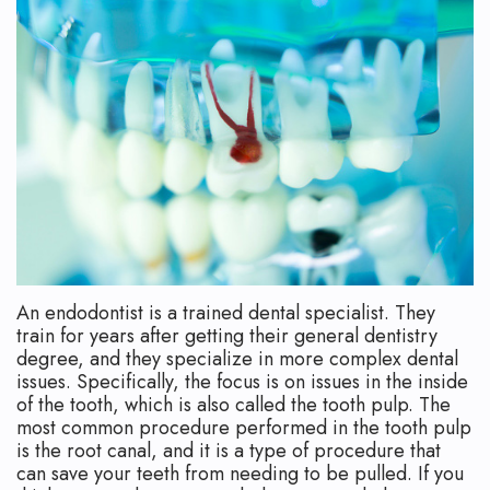
Technology
Safety
What
Reviews
Endodontic
is
Retreatment
an
Root
Endodontist?
Canal
Your
Aftercare
First
Pediatric
Visit
An endodontist is a trained dental specialist. They
Root
Financial
train for years after getting their general dentistry
Canal
and
degree, and they specialize in more complex dental
issues. Specifically, the focus is on issues in the inside
Endodontic
Insurance
of the tooth, which is also called the tooth pulp. The
most common procedure performed in the tooth pulp
Surgery
Dental
is the root canal, and it is a type of procedure that
can save your teeth from needing to be pulled. If you