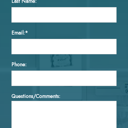
Last Name:
Email:*
Phone:
Questions/Comments: