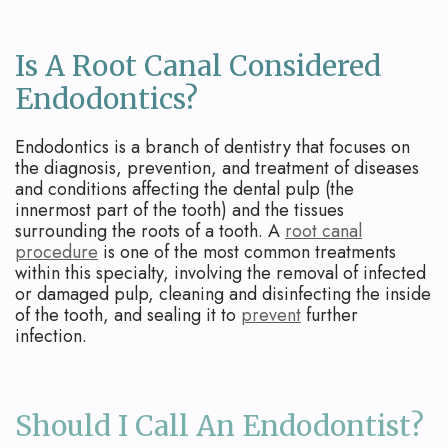
Is A Root Canal Considered
Endodontics?
Endodontics is a branch of dentistry that focuses on
the diagnosis, prevention, and treatment of diseases
and conditions affecting the dental pulp (the
innermost part of the tooth) and the tissues
surrounding the roots of a tooth. A
root canal
procedure
is one of the most common treatments
within this specialty, involving the removal of infected
or damaged pulp, cleaning and disinfecting the inside
of the tooth, and sealing it to
prevent
further
infection.
Should I Call An Endodontist?