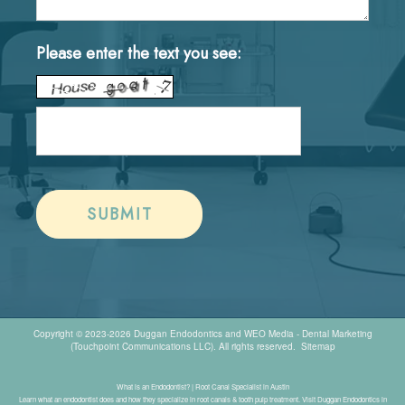
Please enter the text you see:
Copyright © 2023-2026
Duggan Endodontics
and
WEO Media - Dental Marketing
(Touchpoint Communications LLC). All rights reserved.
Sitemap
What is an Endodontist? | Root Canal Specialist in Austin
Learn what an endodontist does and how they specialize in root canals & tooth pulp treatment. Visit Duggan Endodontics in