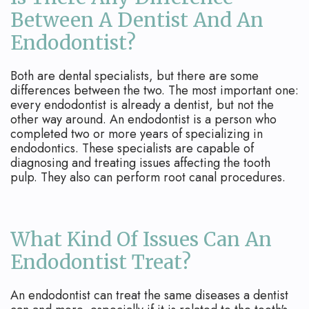
Between A Dentist And An
Endodontist?
Both are dental specialists, but there are some
differences between the two. The most important one:
every endodontist is already a dentist, but not the
other way around. An endodontist is a person who
completed two or more years of specializing in
endodontics. These specialists are capable of
diagnosing and treating issues affecting the tooth
pulp. They also can perform root canal procedures.
What Kind Of Issues Can An
Endodontist Treat?
An endodontist can treat the same diseases a dentist