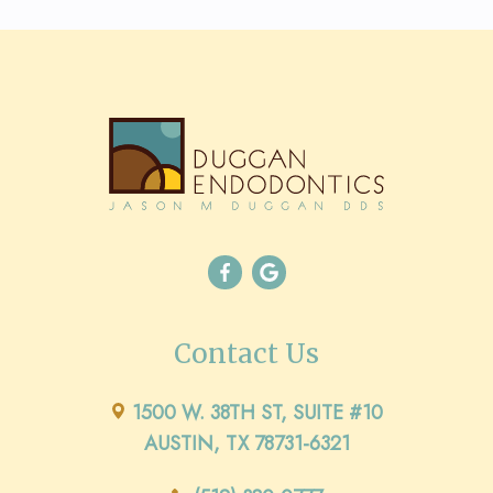
Contact Us
1500 W. 38TH ST, SUITE #10
AUSTIN, TX 78731-6321