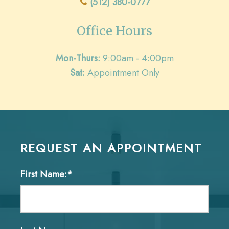
(512) 380-0777
Office Hours
Mon-Thurs:
9:00am - 4:00pm
Sat:
Appointment Only
REQUEST AN APPOINTMENT
First Name:*