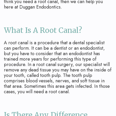
Apicoectomy
Blog
think you need a root canal, then we can help you
here at Duggan Endodontics.
Cracked
Teeth
What Is A Root Canal?
Traumatic
Injuries
A root canal is a procedure that a dental specialist
can perform. It can be a dentist or an endodontist,
but you have to consider that an endodontist has
trained more years for performing this type of
procedure. In a root canal surgery, our specialist will
remove any dead tissue you may have on the inside of
your tooth, called tooth pulp. The tooth pulp
comprises blood vessels, nerves, and soft tissue in
that area. Sometimes this area gets infected. In those
cases, you will need a root canal.
Is There Any Difference