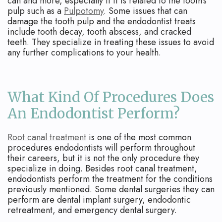
can and more, especially if it is related to the tooth's
pulp such as a
Pulpotomy
. Some issues that can
damage the tooth pulp and the endodontist treats
include tooth decay, tooth abscess, and cracked
teeth. They specialize in treating these issues to avoid
any further complications to your health.
What Kind Of Procedures Does
An Endodontist Perform?
Root canal treatment
is one of the most common
procedures endodontists will perform throughout
their careers, but it is not the only procedure they
specialize in doing. Besides root canal treatment,
endodontists perform the treatment for the conditions
previously mentioned. Some dental surgeries they can
perform are dental implant surgery, endodontic
retreatment, and emergency dental surgery.