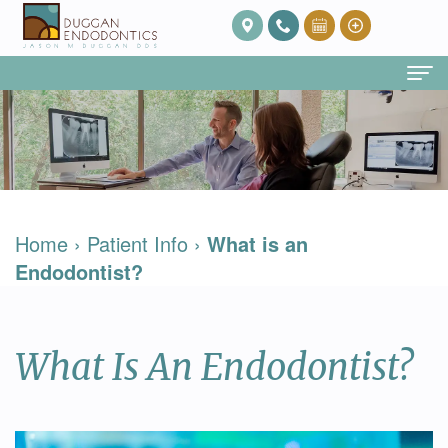
Home
About Us
Our
Endodontic Services
Home
›
Patient Info
›
What is an
Team
Root
Patient Info
Endodontist?
Meet
Canal
FAQ
Contact
Dr.
Therapy
Post
What Is An Endodontist?
Duggan
Root
Op
Our
Canal
Care