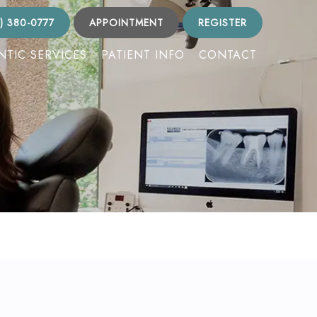
) 380-0777
APPOINTMENT
REGISTER
TIC SERVICES
PATIENT INFO
CONTACT