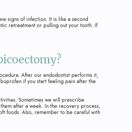
signs of infection. It is like a second
tic retreatment or pulling out your tooth. If
Apicoectomy?
rocedure. After our endodontist performs it,
buprofen if you start feeling pain after the
activities. Sometimes we will prescribe
ve them after a week. In the recovery process,
soft foods. Also, remember to be careful with