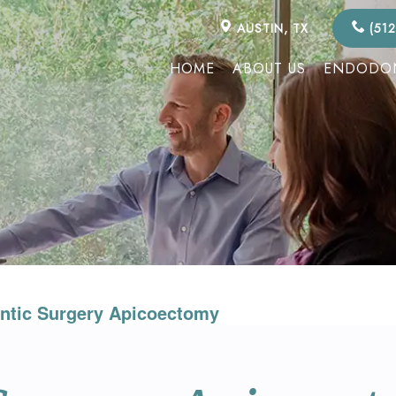
AUSTIN, TX
(512
HOME
ABOUT US
ENDODON
ntic Surgery Apicoectomy