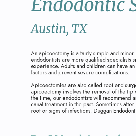
Endodontic 
Austin, TX
An apicoectomy is a fairly simple and minor 
endodontists are more qualified specialists 
experience. Adults and children can have an 
factors and prevent severe complications.
Apicoectomies are also called root end surge
apicoectomy involves the removal of the tip of
the time, our endodontists will recommend a
canal treatment in the past. Sometimes after 
root or signs of infections. Duggan Endodonti