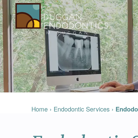
Home
›
Endodontic Services
›
Endodo