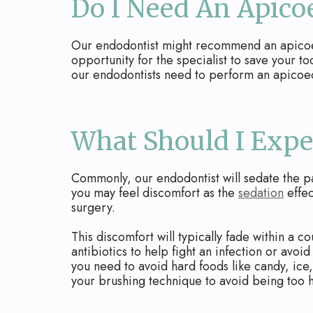
Do I Need An Apic
Our endodontist might recommend an apicoecto
opportunity for the specialist to save your to
our endodontists need to perform an apicoec
What Should I Expe
Commonly, our endodontist will sedate the pa
you may feel discomfort as the
sedation
effec
surgery.
This discomfort will typically fade within a c
antibiotics to help fight an infection or avoi
you need to avoid hard foods like candy, ice,
your brushing technique to avoid being too h