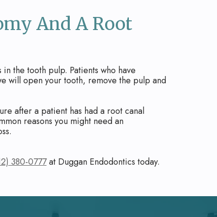
tomy And A Root
in the tooth pulp. Patients who have
 we will open your tooth, remove the pulp and
re after a patient has had a root canal
 common reasons you might need an
oss.
12) 380-0777
at Duggan Endodontics today.