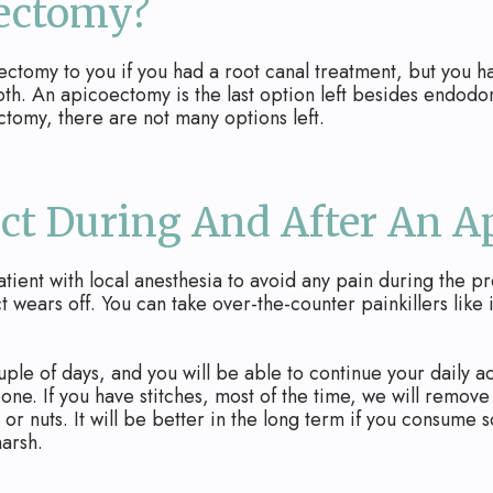
oectomy?
my to you if you had a root canal treatment, but you have 
oth. An apicoectomy is the last option left besides endodon
tomy, there are not many options left.
ct During And After An 
tient with local anesthesia to avoid any pain during the p
t wears off. You can take over-the-counter painkillers like i
ouple of days, and you will be able to continue your daily 
d one. If you have stitches, most of the time, we will remo
 or nuts. It will be better in the long term if you consume 
arsh.