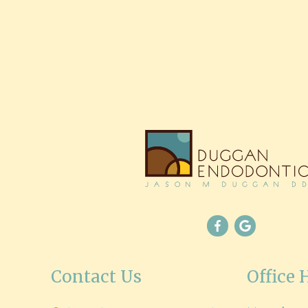
Contact Us
Office 