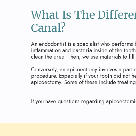
What Is The Differ
Canal?
An endodontist is a specialist who performs
inflammation and bacteria inside of the toot
clean the area. Then, we use materials to fill
Conversely, an apicoectomy involves a part o
procedure. Especially if your tooth did not 
apicoectomy. Some of these include treating 
If you have questions regarding apicoectomi