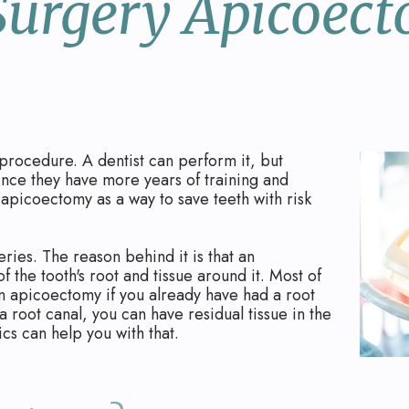
Surgery Apicoec
procedure. A dentist can perform it, but
since they have more years of training and
apicoectomy as a way to save teeth with risk
ries. The reason behind it is that an
 the tooth's root and tissue around it. Most of
n apicoectomy if you already have had a root
a root canal, you can have residual tissue in the
cs can help you with that.