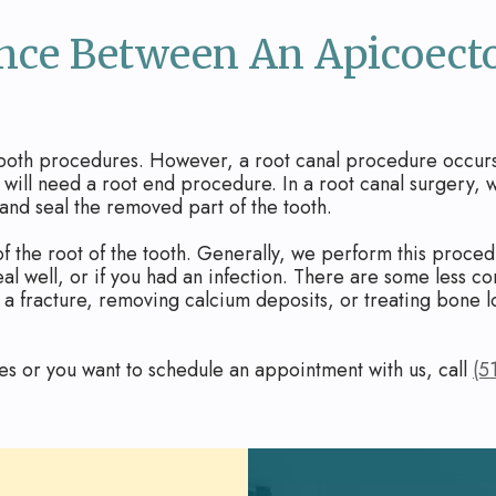
ence Between An Apicoec
 both procedures. However, a root canal procedure occurs 
h will need a root end procedure. In a root canal surgery,
 and seal the removed part of the tooth.
f the root of the tooth. Generally, we perform this procedu
heal well, or if you had an infection. There are some less
a fracture, removing calcium deposits, or treating bone l
es or you want to schedule an appointment with us, call
(5