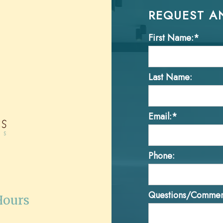
REQUEST A
First Name:*
Last Name:
Email:*
Phone:
Questions/Commen
Hours