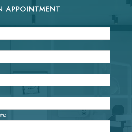
N APPOINTMENT
ts: