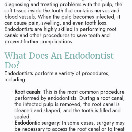
Apicoectomy
Blog
diagnosing and treating problems with the pulp, the
soft tissue inside the tooth that contains nerves and
Cracked
blood vessels. When the pulp becomes infected, it
can cause pain, swelling, and even tooth loss.
Teeth
Endodontists are highly skilled in performing root
canals and other procedures to save teeth and
Traumatic
prevent further complications.
Injuries
What Does An Endodontist
Do?
Endodontists perform a variety of procedures,
including:
•
Root canals:
This is the most common procedure
performed by endodontists. During a root canal,
the infected pulp is removed, the root canal is
cleaned and shaped, and the tooth is filled and
sealed.
•
Endodontic surgery:
In some cases, surgery may
be necessary to access the root canal or to treat