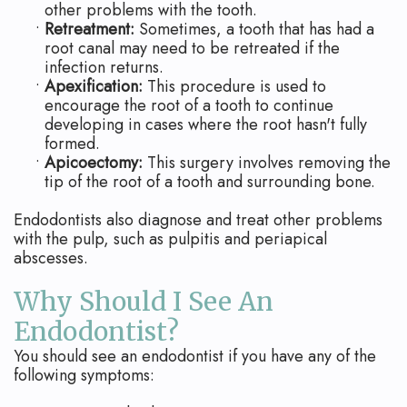
other problems with the tooth.
•
Retreatment:
Sometimes, a tooth that has had a
root canal may need to be retreated if the
infection returns.
•
Apexification:
This procedure is used to
encourage the root of a tooth to continue
developing in cases where the root hasn't fully
formed.
•
Apicoectomy:
This surgery involves removing the
tip of the root of a tooth and surrounding bone.
Endodontists also diagnose and treat other problems
with the pulp, such as pulpitis and periapical
abscesses.
Why Should I See An
Endodontist?
You should see an endodontist if you have any of the
following symptoms: