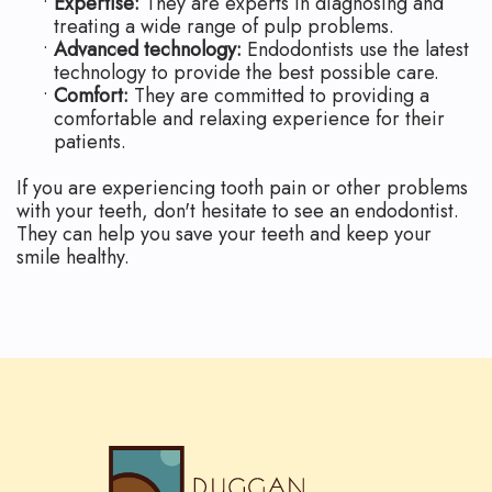
•
Expertise:
They are experts in diagnosing and
treating a wide range of pulp problems.
•
Advanced technology:
Endodontists use the latest
technology to provide the best possible care.
•
Comfort:
They are committed to providing a
comfortable and relaxing experience for their
patients.
If you are experiencing tooth pain or other problems
with your teeth, don't hesitate to see an endodontist.
They can help you save your teeth and keep your
smile healthy.