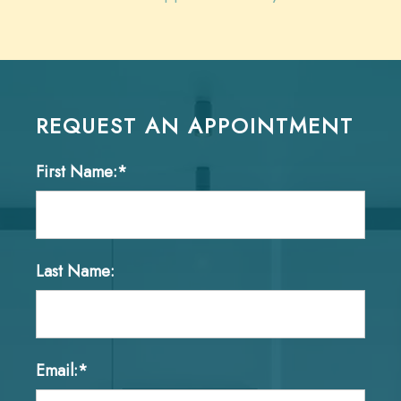
REQUEST AN APPOINTMENT
First Name:*
Last Name:
Email:*