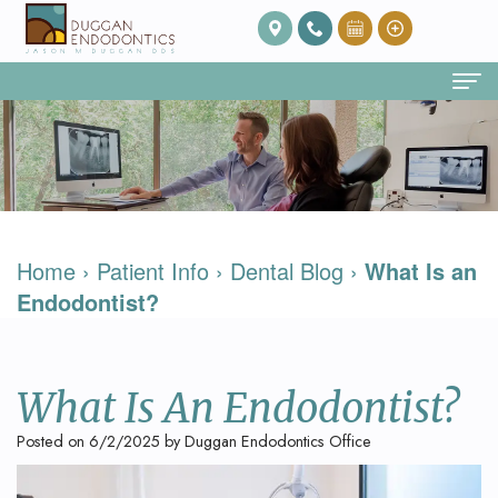
Home
About Us
Our
Endodontic Services
Home
›
Patient Info
›
Dental Blog
›
What Is an
Team
Root
Patient Info
Endodontist?
Meet
Canal
FAQ
Contact
Dr.
Therapy
Post
What Is An Endodontist?
Duggan
Root
Op
Posted on 6/2/2025 by Duggan Endodontics Office
Our
Canal
Care