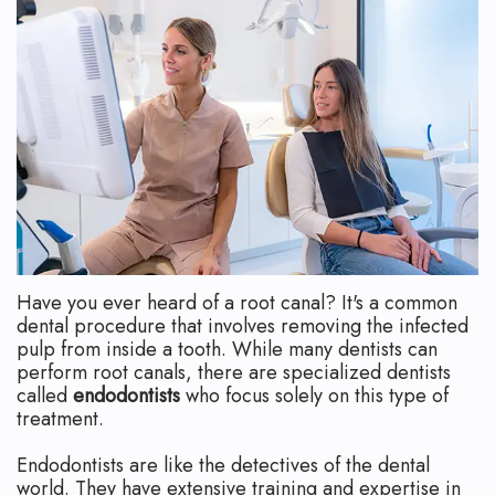
Technology
Safety
What
Reviews
Endodontic
is
Retreatment
an
Root
Endodontist?
Canal
Your
Aftercare
First
Pediatric
Visit
Have you ever heard of a root canal? It's a common
Root
Financial
dental procedure that involves removing the infected
pulp from inside a tooth. While many dentists can
Canal
and
perform root canals, there are specialized dentists
called
endodontists
who focus solely on this type of
Endodontic
Insurance
treatment.
Surgery
Dental
Endodontists are like the detectives of the dental
world. They have extensive training and expertise in