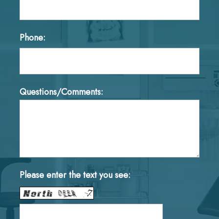
Phone:
Questions/Comments:
Please enter the text you see: