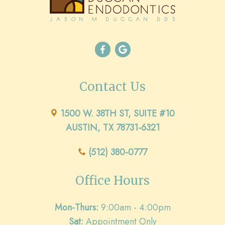
Contact Us
1500 W. 38TH ST, SUITE #10
AUSTIN, TX 78731-6321
(512) 380-0777
Office Hours
Mon-Thurs:
9:00am - 4:00pm
Sat:
Appointment Only