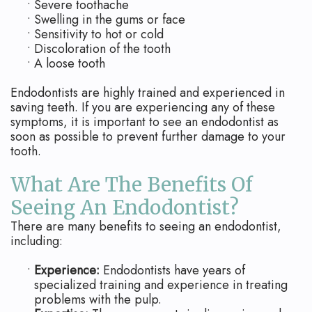
•
Severe toothache
•
Swelling in the gums or face
•
Sensitivity to hot or cold
•
Discoloration of the tooth
•
A loose tooth
Endodontists are highly trained and experienced in
saving teeth. If you are experiencing any of these
symptoms, it is important to see an endodontist as
soon as possible to prevent further damage to your
tooth.
What Are The Benefits Of
Seeing An Endodontist?
There are many benefits to seeing an endodontist,
including:
•
Experience:
Endodontists have years of
specialized training and experience in treating
problems with the pulp.