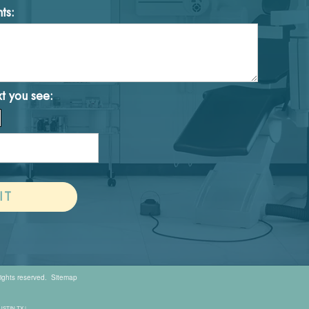
ts:
xt you see:
rights reserved.
Sitemap
AUSTIN TX |