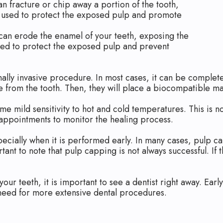
n fracture or chip away a portion of the tooth,
 used to protect the exposed pulp and promote
can erode the enamel of your teeth, exposing the
sed to protect the exposed pulp and prevent
mally invasive procedure. In most cases, it can be complete
e from the tooth. Then, they will place a biocompatible ma
 mild sensitivity to hot and cold temperatures. This is n
 appointments to monitor the healing process.
pecially when it is performed early. In many cases, pulp 
rtant to note that pulp capping is not always successful. I
 your teeth, it is important to see a dentist right away. Ea
 need for more extensive dental procedures.