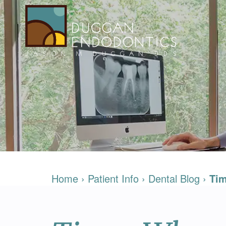
Home
›
Patient Info
›
Dental Blog
›
Tim