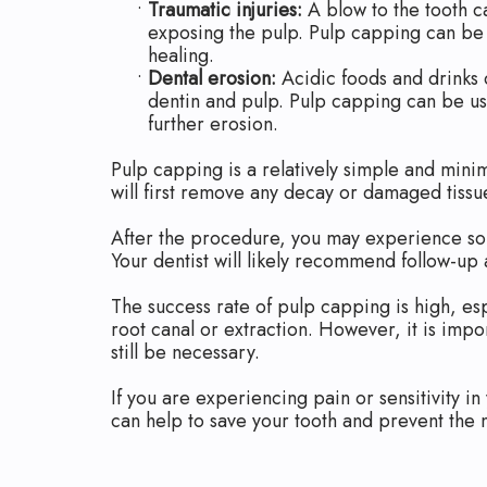
•
Traumatic injuries:
A blow to the tooth ca
exposing the pulp. Pulp capping can be
healing.
•
Dental erosion:
Acidic foods and drinks 
dentin and pulp. Pulp capping can be u
further erosion.
Pulp capping is a relatively simple and mini
will first remove any decay or damaged tissu
After the procedure, you may experience some
Your dentist will likely recommend follow-up
The success rate of pulp capping is high, es
root canal or extraction. However, it is impo
still be necessary.
If you are experiencing pain or sensitivity in
can help to save your tooth and prevent the