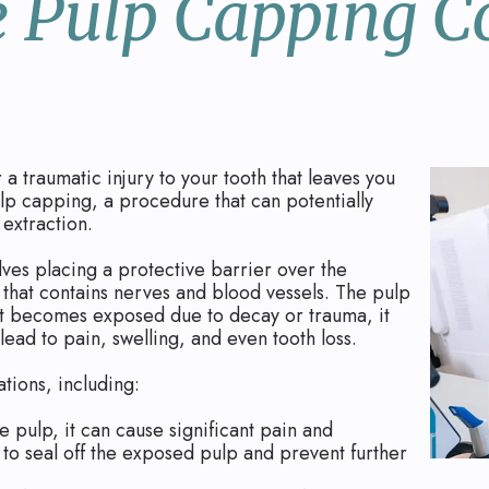
 Pulp Capping C
 traumatic injury to your tooth that leaves you
ulp capping, a procedure that can potentially
 extraction.
lves placing a protective barrier over the
h that contains nerves and blood vessels. The pulp
n it becomes exposed due to decay or trauma, it
ead to pain, swelling, and even tooth loss.
ations, including:
 pulp, it can cause significant pain and
to seal off the exposed pulp and prevent further