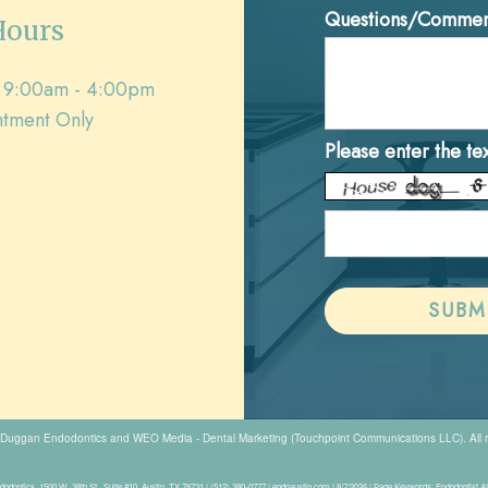
Questions/Commen
Hours
9:00am - 4:00pm
tment Only
Please enter the te
Duggan Endodontics
and
WEO Media - Dental Marketing
(Touchpoint Communications LLC). All 
odontics, 1500 W. 38th St., Suite #10, Austin, TX 78731 | (512) 380-0777 | endoaustin.com | 8/7/2026 | Page Keywords: Endodontist 