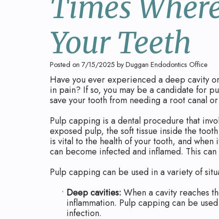
Times Where
Your Teeth
Posted on 7/15/2025 by Duggan Endodontics Office
Have you ever experienced a deep cavity or a
in pain? If so, you may be a candidate for p
save your tooth from needing a root canal or
Pulp capping is a dental procedure that invo
exposed pulp, the soft tissue inside the toot
is vital to the health of your tooth, and whe
can become infected and inflamed. This can l
Pulp capping can be used in a variety of situ
•
Deep cavities:
When a cavity reaches the
inflammation. Pulp capping can be used 
infection.