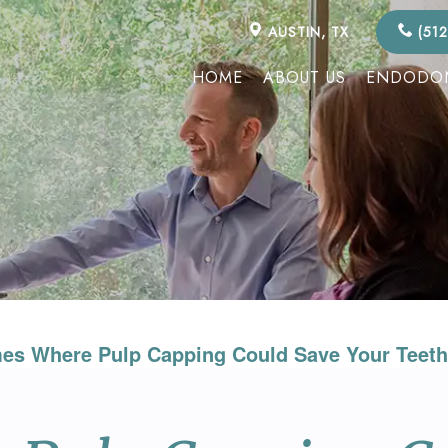
AUSTIN, TX
(512
HOME
ABOUT US
ENDODON
es Where Pulp Capping Could Save Your Teeth