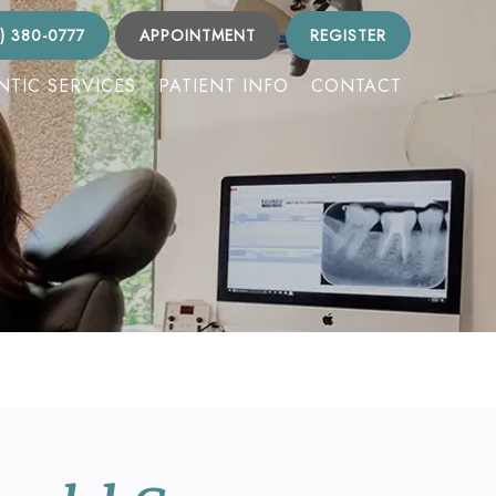
) 380-0777
APPOINTMENT
REGISTER
TIC SERVICES
PATIENT INFO
CONTACT