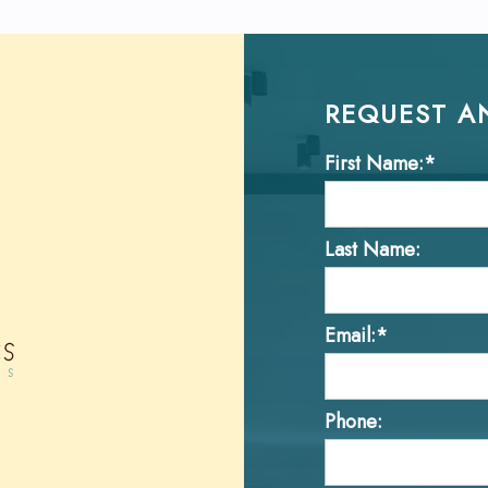
REQUEST A
First Name:*
Last Name:
Email:*
Phone: