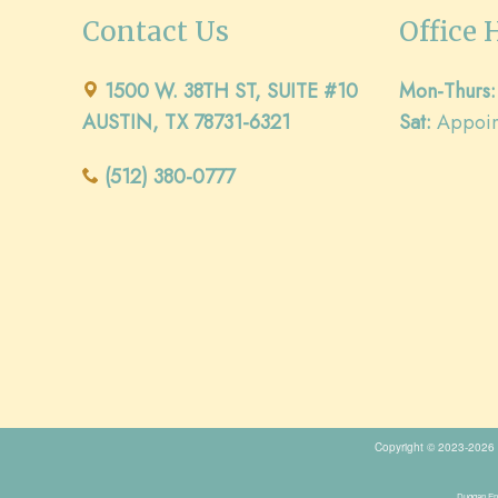
Contact Us
Office 
1500 W. 38TH ST, SUITE #10
Mon-Thurs:
AUSTIN, TX 78731-6321
Sat:
Appoin
(512) 380-0777
Copyright © 2023-2026
Duggan End