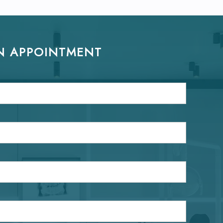
N APPOINTMENT