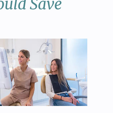
ould Save