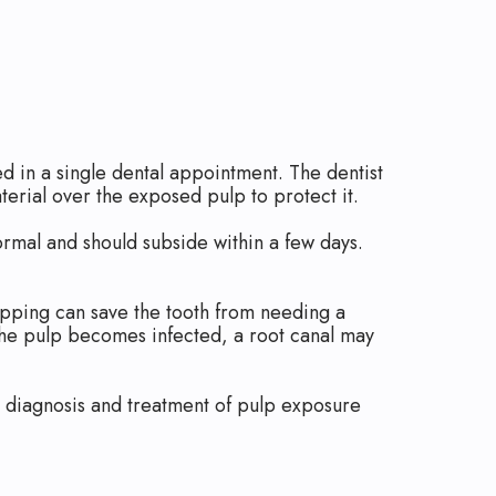
d in a single dental appointment. The dentist
terial over the exposed pulp to protect it.
ormal and should subside within a few days.
capping can save the tooth from needing a
f the pulp becomes infected, a root canal may
rly diagnosis and treatment of pulp exposure