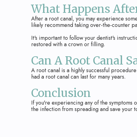
What Happens After
After a root canal, you may experience some m
likely recommend taking over-the-counter p
It's important to follow your dentist's instruct
restored with a crown or filling.
Can A Root Canal S
A root canal is a highly successful procedure
had a root canal can last for many years.
Conclusion
If you're experiencing any of the symptoms of
the infection from spreading and save your t