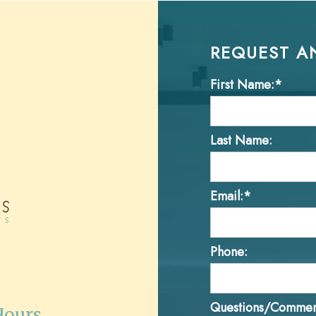
REQUEST A
First Name:*
Last Name:
Email:*
Phone:
Questions/Commen
Hours