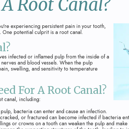
 A Root Canal?
you're experiencing persistent pain in your tooth,
 One potential culprit is a root canal.
l?
ves infected or inflamed pulp from the inside of a
ins nerves and blood vessels. When the pulp
ain, swelling, and sensitivity to temperature
ed For A Root Canal?
t canal, including:
pulp, bacteria can enter and cause an infection.
cracked, or fractured can become infected if bacteria ent
llings or crowns on a tooth can weaken the pulp and make i