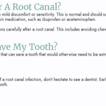
 A Root Canal?
ild discomfort or sensitivity. This is normal and should su
ain medication, such as ibuprofen or acetaminophen.
ions carefully after a root canal. This includes avoiding chewi
ave My Tooth?
 that can save a tooth that would otherwise need to be ext
 a root canal infection, don't hesitate to see a dentist. E
ooth.