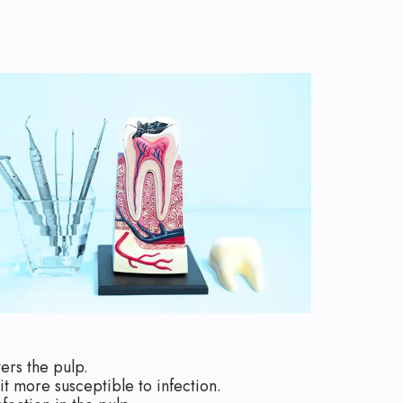
ers the pulp.
t more susceptible to infection.