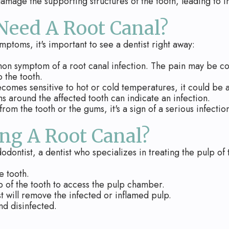
age the supporting structures of the tooth, leading to inf
 Need A Root Canal?
mptoms, it's important to see a dentist right away:
on symptom of a root canal infection. The pain may be c
 the tooth.
ecomes sensitive to hot or cold temperatures, it could be a 
s around the affected tooth can indicate an infection.
rom the tooth or the gums, it's a sign of a serious infectio
ng A Root Canal?
odontist, a dentist who specializes in treating the pulp of
e tooth.
p of the tooth to access the pulp chamber.
st will remove the infected or inflamed pulp.
nd disinfected.