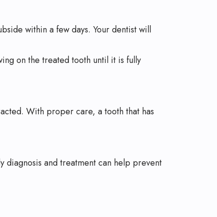
bside within a few days. Your dentist will
ng on the treated tooth until it is fully
racted. With proper care, a tooth that has
arly diagnosis and treatment can help prevent