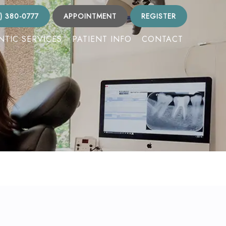
) 380-0777
APPOINTMENT
REGISTER
TIC SERVICES
PATIENT INFO
CONTACT