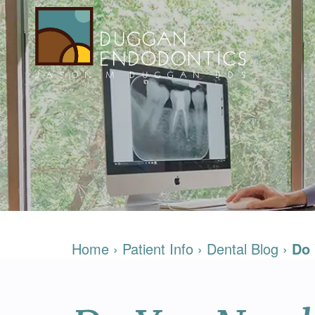
Home
›
Patient Info
›
Dental Blog
›
Do 