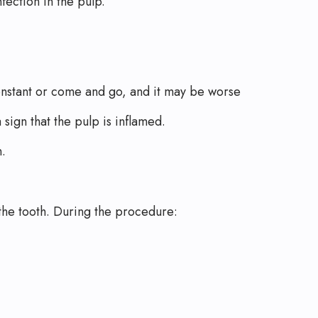
ection in the pulp.
onstant or come and go, and it may be worse
sign that the pulp is inflamed.
n.
 the tooth. During the procedure: