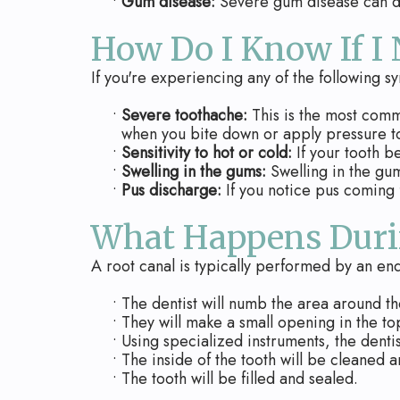
•
Gum disease:
Severe gum disease can dam
How Do I Know If I
If you're experiencing any of the following sy
•
Severe toothache:
This is the most comm
when you bite down or apply pressure to
•
Sensitivity to hot or cold:
If your tooth b
•
Swelling in the gums:
Swelling in the gum
•
Pus discharge:
If you notice pus coming f
What Happens Duri
A root canal is typically performed by an end
•
The dentist will numb the area around th
•
They will make a small opening in the to
•
Using specialized instruments, the denti
•
The inside of the tooth will be cleaned a
•
The tooth will be filled and sealed.