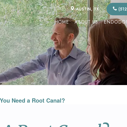
AUSTIN, TX
(512
HOME
ABOUT US
ENDODON
You Need a Root Canal?