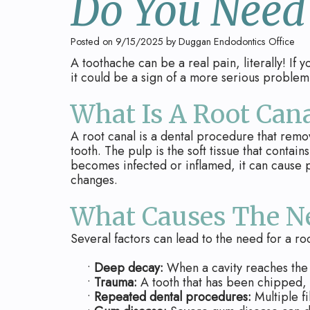
Do You Need
Posted on 9/15/2025 by Duggan Endodontics Office
A toothache can be a real pain, literally! If 
it could be a sign of a more serious problem.
What Is A Root Cana
A root canal is a dental procedure that remo
tooth. The pulp is the soft tissue that conta
becomes infected or inflamed, it can cause p
changes.
What Causes The Ne
Several factors can lead to the need for a roo
•
Deep decay:
When a cavity reaches the 
•
Trauma:
A tooth that has been chipped, 
•
Repeated dental procedures:
Multiple fi