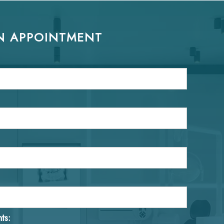
N APPOINTMENT
ts: