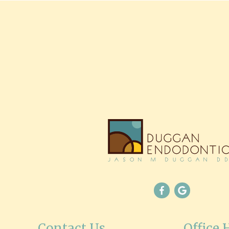
Contact Us
Office 